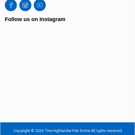
Follow us on Instagram
Copyright © 2026 The Highlander Pub Rome All rights reserved