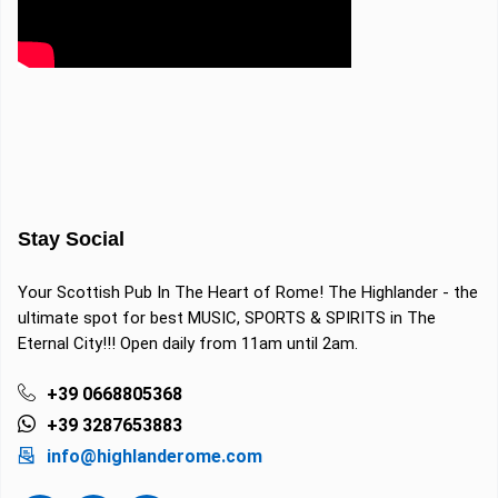
Stay Social
Your Scottish Pub In The Heart of Rome! The Highlander - the
ultimate spot for best MUSIC, SPORTS & SPIRITS in The
Eternal City!!! Open daily from 11am until 2am.
+39 0668805368
+39 3287653883
info@highlanderome.com