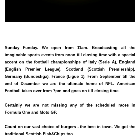
Sunday Funday. We open from 11am. Broadcasting all the
imaginable sports events from noon till closing time with a special
accent on the football championships of Italy (Serie A), England
(English Premier League), Scotland (Scottish Premiership),
Germany (Bundesliga), France (Ligue 1). From September till the
end of December we are the ultimate home of NFL. American
Football takes over from 7pm and goes on till closing time.
Certainly we are not missing any of the scheduled races in
Formula One and Moto GP.
Count on our vast choice of burgers - the best in town. We got the
traditional Scottish Fish&Chips too.