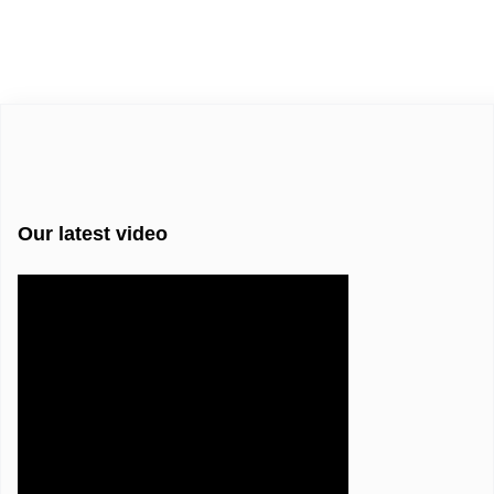
Our latest video