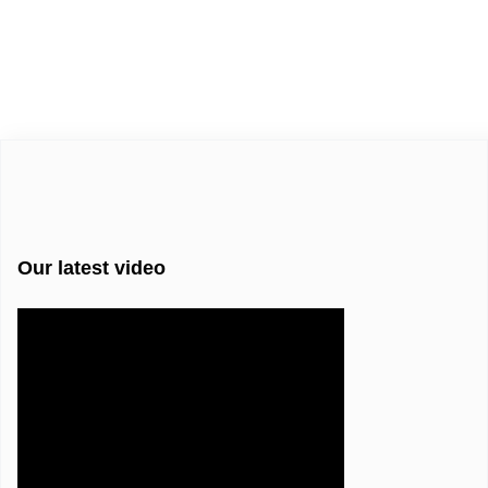
Our latest video