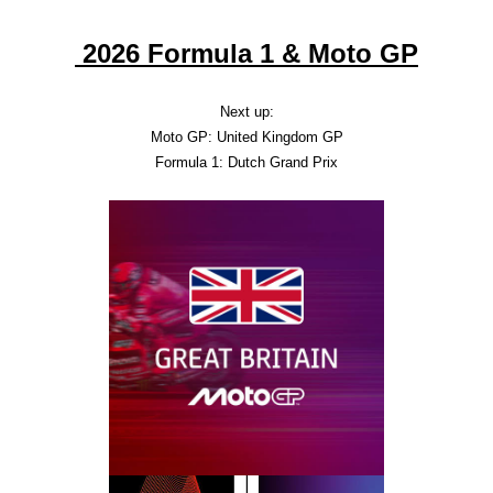
2026 Formula 1 & Moto GP
Next up:
Moto GP: United Kingdom GP
Formula 1: Dutch Grand Prix