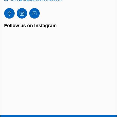
Follow us on Instagram