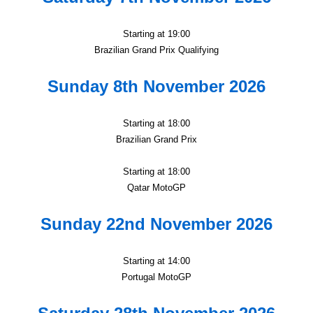
Starting at 19:00
Brazilian Grand Prix Qualifying
Sunday 8th November 2026
Starting at 18:00
Brazilian Grand Prix
Starting at 18:00
Qatar MotoGP
Sunday 22nd November 2026
Starting at 14:00
Portugal MotoGP