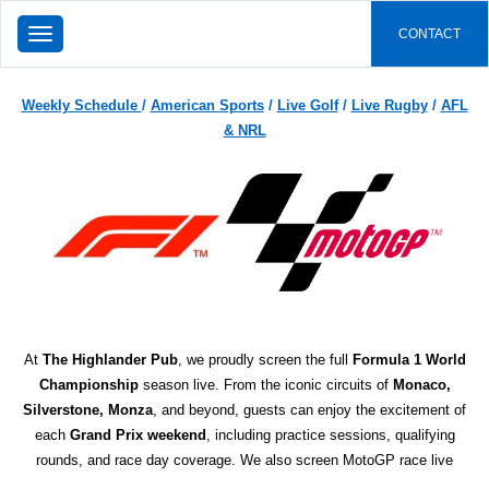
TOGGLE
CONTACT
NAVIGATION
Weekly Schedule
/
American Sports
/
Live Golf
/
Live Rugby
/
AFL
& NRL
At
The Highlander Pub
, we proudly screen the full
Formula 1 World
Championship
season live. From the iconic circuits of
Monaco,
Silverstone, Monza
, and beyond, guests can enjoy the excitement of
each
Grand Prix weekend
, including practice sessions, qualifying
rounds, and race day coverage. We also screen MotoGP race live