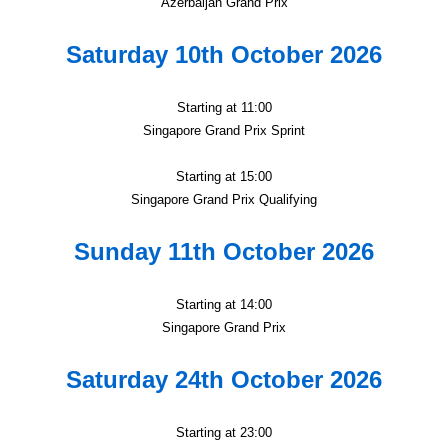
Azerbaijan Grand Prix
Saturday 10th October 2026
Starting at 11:00
Singapore Grand Prix Sprint
Starting at 15:00
Singapore Grand Prix Qualifying
Sunday 11th October 2026
Starting at 14:00
Singapore Grand Prix
Saturday 24th October 2026
Starting at 23:00