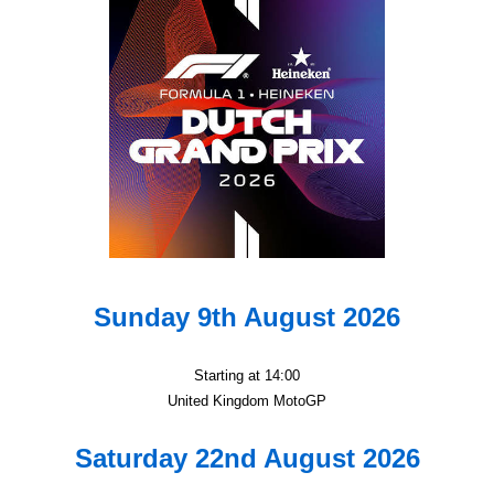
Sunday 9th August 2026
Starting at 14:00
United Kingdom MotoGP
Saturday 22nd August 2026