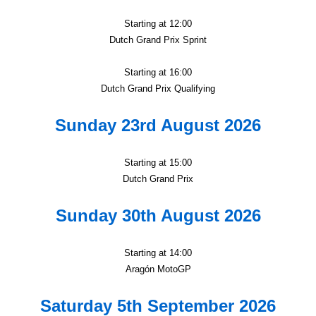
Starting at 12:00
Dutch Grand Prix Sprint
Starting at 16:00
Dutch Grand Prix Qualifying
Sunday 23rd August 2026
Starting at 15:00
Dutch Grand Prix
Sunday 30th August 2026
Starting at 14:00
Aragón MotoGP
Saturday 5th September 2026