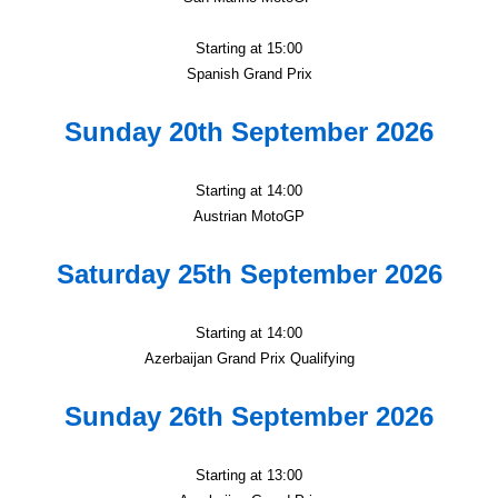
Starting at 15:00
Spanish Grand Prix
Sunday 20th September 2026
Starting at 14:00
Austrian MotoGP
Saturday 25th September 2026
Starting at 14:00
Azerbaijan Grand Prix Qualifying
Sunday 26th September 2026
Starting at 13:00