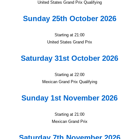
United States Grand Prix Qualifying
Sunday 25th October 2026
Starting at 21:00
United States Grand Prix
Saturday 31st October 2026
Starting at 22:00
Mexican Grand Prix Qualifying
Sunday 1st November 2026
Starting at 21:00
Mexican Grand Prix
Saturday 7th November 2026