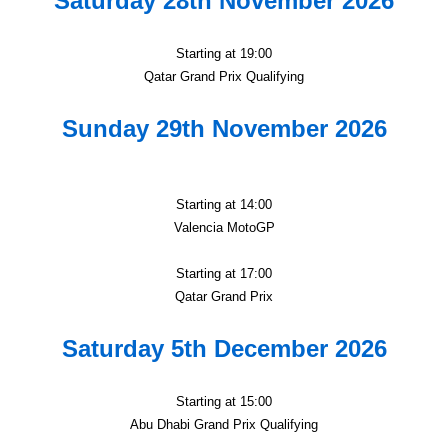
Saturday 28th November 2026
Starting at 19:00
Qatar Grand Prix Qualifying
Sunday 29th November 2026
Starting at 14:00
Valencia MotoGP
Starting at 17:00
Qatar Grand Prix
Saturday 5th December 2026
Starting at 15:00
Abu Dhabi Grand Prix Qualifying