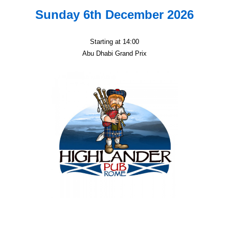
Sunday 6th December 2026
Starting at 14:00
Abu Dhabi Grand Prix