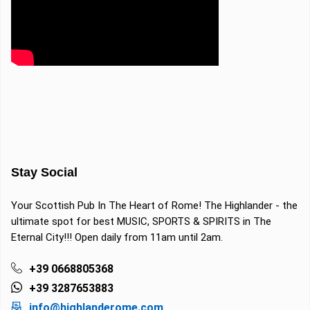
Stay Social
Your Scottish Pub In The Heart of Rome! The Highlander - the
ultimate spot for best MUSIC, SPORTS & SPIRITS in The
Eternal City!!! Open daily from 11am until 2am.
+39 0668805368
+39 3287653883
info@highlanderome.com