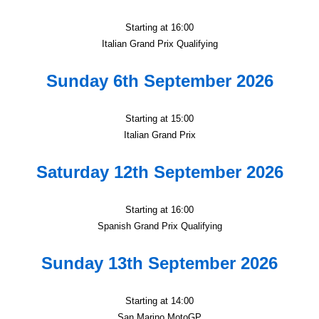
Starting at 16:00
Italian Grand Prix Qualifying
Sunday 6th September 2026
Starting at 15:00
Italian Grand Prix
Saturday 12th September 2026
Starting at 16:00
Spanish Grand Prix Qualifying
Sunday 13th September 2026
Starting at 14:00
San Marino MotoGP