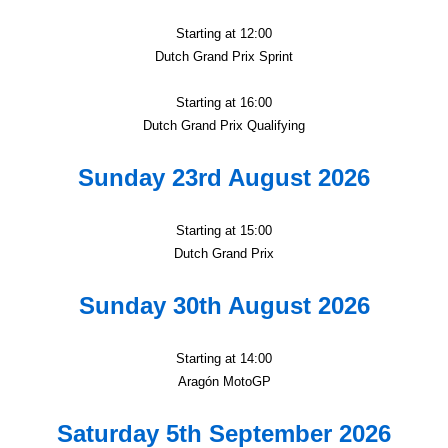
Starting at 12:00
Dutch Grand Prix Sprint
Starting at 16:00
Dutch Grand Prix Qualifying
Sunday 23rd August 2026
Starting at 15:00
Dutch Grand Prix
Sunday 30th August 2026
Starting at 14:00
Aragón MotoGP
Saturday 5th September 2026