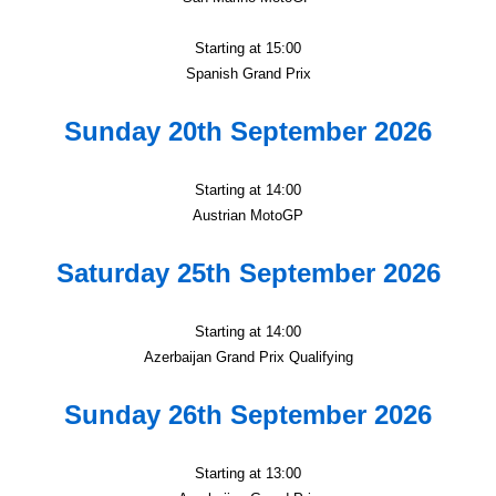
Starting at 15:00
Spanish Grand Prix
Sunday 20th September 2026
Starting at 14:00
Austrian MotoGP
Saturday 25th September 2026
Starting at 14:00
Azerbaijan Grand Prix Qualifying
Sunday 26th September 2026
Starting at 13:00