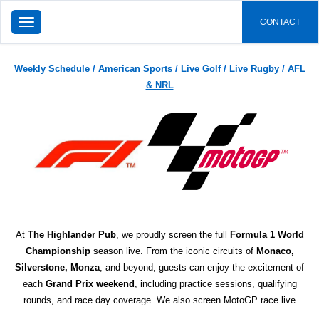
TOGGLE
CONTACT
NAVIGATION
Weekly Schedule
/
American Sports
/
Live Golf
/
Live Rugby
/
AFL
& NRL
At
The Highlander Pub
, we proudly screen the full
Formula 1 World
Championship
season live. From the iconic circuits of
Monaco,
Silverstone, Monza
, and beyond, guests can enjoy the excitement of
each
Grand Prix weekend
, including practice sessions, qualifying
rounds, and race day coverage. We also screen MotoGP race live