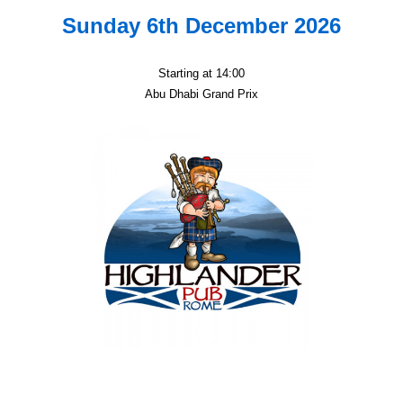
Sunday 6th December 2026
Starting at 14:00
Abu Dhabi Grand Prix