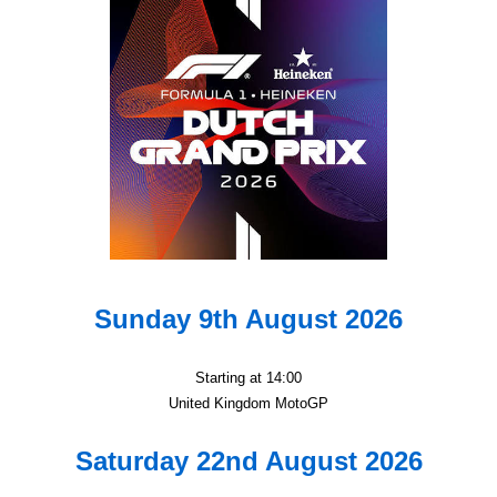
Sunday 9th August 2026
Starting at 14:00
United Kingdom MotoGP
Saturday 22nd August 2026