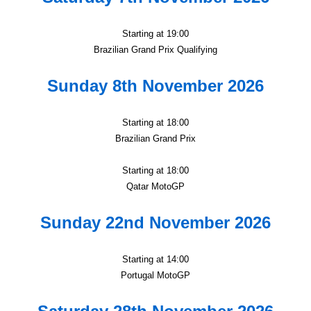
Starting at 19:00
Brazilian Grand Prix Qualifying
Sunday 8th November 2026
Starting at 18:00
Brazilian Grand Prix
Starting at 18:00
Qatar MotoGP
Sunday 22nd November 2026
Starting at 14:00
Portugal MotoGP