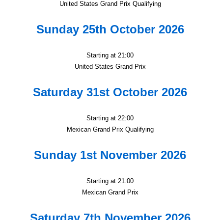
United States Grand Prix Qualifying
Sunday 25th October 2026
Starting at 21:00
United States Grand Prix
Saturday 31st October 2026
Starting at 22:00
Mexican Grand Prix Qualifying
Sunday 1st November 2026
Starting at 21:00
Mexican Grand Prix
Saturday 7th November 2026