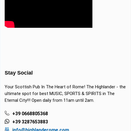
Stay Social
Your Scottish Pub In The Heart of Rome! The Highlander - the
ultimate spot for best MUSIC, SPORTS & SPIRITS in The
Eternal City!!! Open daily from 11am until 2am.
+39 0668805368
+39 3287653883
info@highlanderome.com