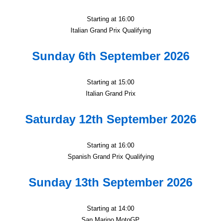
Starting at 16:00
Italian Grand Prix Qualifying
Sunday 6th September 2026
Starting at 15:00
Italian Grand Prix
Saturday 12th September 2026
Starting at 16:00
Spanish Grand Prix Qualifying
Sunday 13th September 2026
Starting at 14:00
San Marino MotoGP