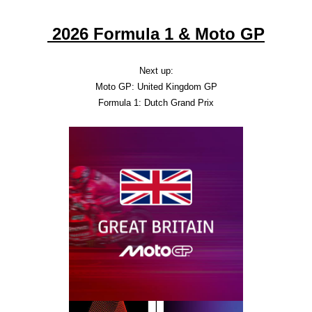
2026 Formula 1 & Moto GP
Next up:
Moto GP: United Kingdom GP
Formula 1: Dutch Grand Prix