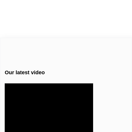
Our latest video