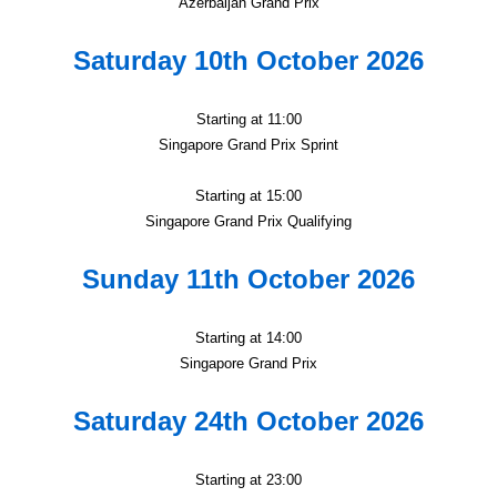
Azerbaijan Grand Prix
Saturday 10th October 2026
Starting at 11:00
Singapore Grand Prix Sprint
Starting at 15:00
Singapore Grand Prix Qualifying
Sunday 11th October 2026
Starting at 14:00
Singapore Grand Prix
Saturday 24th October 2026
Starting at 23:00