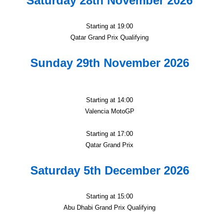
Saturday 28th November 2026
Starting at 19:00
Qatar Grand Prix Qualifying
Sunday 29th November 2026
Starting at 14:00
Valencia MotoGP
Starting at 17:00
Qatar Grand Prix
Saturday 5th December 2026
Starting at 15:00
Abu Dhabi Grand Prix Qualifying