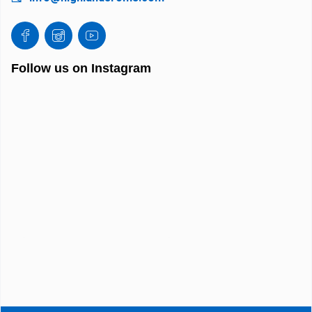
Follow us on Instagram